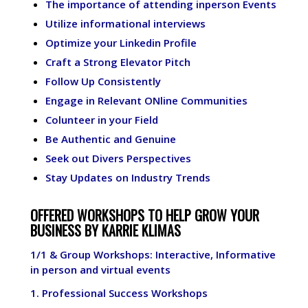
The importance of attending inperson Events
Utilize informational interviews
Optimize your Linkedin Profile
Craft a Strong Elevator Pitch
Follow Up Consistently
Engage in Relevant ONline Communities
Colunteer in your Field
Be Authentic and Genuine
Seek out Divers Perspectives
Stay Updates on Industry Trends
OFFERED WORKSHOPS TO HELP GROW YOUR
BUSINESS BY KARRIE KLIMAS
1/1 & Group Workshops: Interactive, Informative
in person and virtual events
1.
Professional Success Workshops