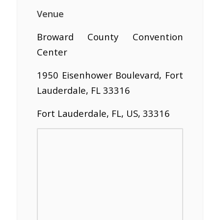
Venue
Broward County Convention
Center
1950 Eisenhower Boulevard, Fort
Lauderdale, FL 33316
Fort Lauderdale, FL, US, 33316