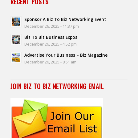
RECENT POSTS
Sponsor A Biz To Biz Networking Event
December 26, 2025 - 11:37 pm
Biz To Biz Business Expos
December 26, 2025 - 4:52 pm
Advertise Your Business – Biz Magazine
December 26, 2025 - 8:51 am
JOIN BIZ TO BIZ NETWORKING EMAIL