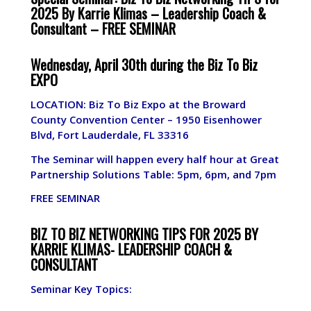
2025 By Karrie Klimas – Leadership Coach &
Consultant –
FREE SEMINAR
Wednesday, April 30th during the Biz To Biz
EXPO
LOCATION: Biz To Biz Expo at the Broward
County Convention Center –
1950 Eisenhower
Blvd, Fort Lauderdale, FL 33316
The Seminar will happen every half hour at Great
Partnership Solutions Table: 5pm, 6pm, and 7pm
FREE SEMINAR
BIZ TO BIZ NETWORKING TIPS FOR 2025 BY
KARRIE KLIMAS- LEADERSHIP COACH &
CONSULTANT
Seminar Key Topics: