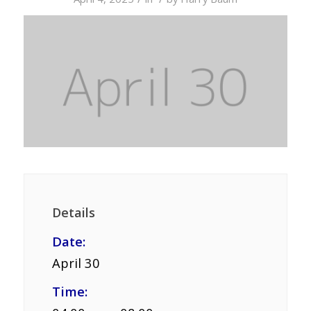
Details
Date:
April 30
Time: