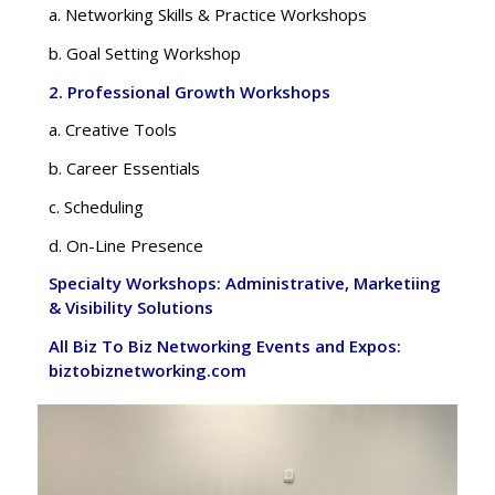
a. Networking Skills & Practice Workshops
b. Goal Setting Workshop
2. Professional Growth Workshops
a. Creative Tools
b. Career Essentials
c. Scheduling
d. On-Line Presence
Specialty Workshops: Administrative, Marketiing
& Visibility Solutions
All Biz To Biz Networking Events and Expos:
biztobiznetworking.com