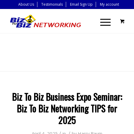
About Us
Testimonials
Email Sign Up
My account
BLOG - LATEST
NEWS
Biz To Biz Business Expo Seminar:
Biz To Biz Networking TIPS for
2025
/
/
April 4, 2025
in
by
Harry Baum