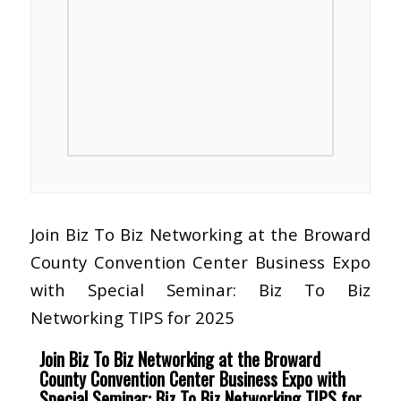
Join Biz To Biz Networking at the Broward
County Convention Center Business Expo
with Special Seminar: Biz To Biz
Networking TIPS for 2025
Join Biz To Biz Networking at the Broward
County Convention Center Business Expo with
Special Seminar: Biz To Biz Networking TIPS for