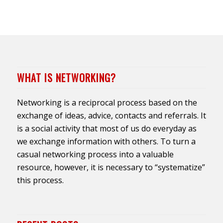
WHAT IS NETWORKING?
Networking is a reciprocal process based on the
exchange of ideas, advice, contacts and referrals. It
is a social activity that most of us do everyday as
we exchange information with others. To turn a
casual networking process into a valuable
resource, however, it is necessary to “systematize”
this process.