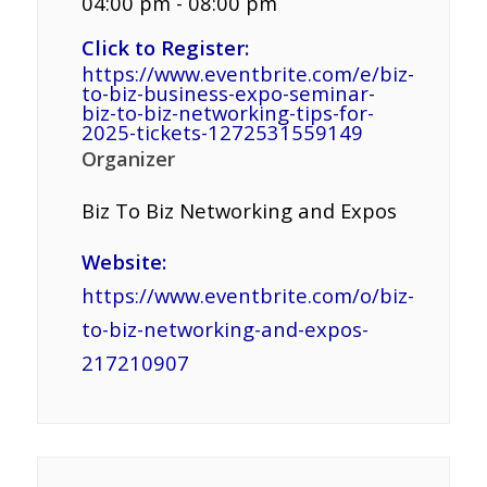
04:00 pm - 08:00 pm
Click to Register:
https://www.eventbrite.com/e/biz-
to-biz-business-expo-seminar-
biz-to-biz-networking-tips-for-
2025-tickets-1272531559149
Organizer
Biz To Biz Networking and Expos
Website:
https://www.eventbrite.com/o/biz-
to-biz-networking-and-expos-
217210907