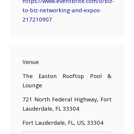
https://www.eventbrite.com/o/biz-
to-biz-networking-and-expos-
217210907
Venue
The Easton Rooftop Pool &
Lounge
721 North Federal Highway, Fort
Lauderdale, FL 33304
Fort Lauderdale, FL, US, 33304