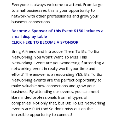
Everyone is always welcome to attend. From large
to small businesses this is your opportunity to
network with other professionals and grow your
business connections
Become a Sponsor of this Event $150 includes a
small display table
CLICK HERE TO BECOME A SPONSOR
Bring A Friend and Introduce Them To Biz To Biz
Networking. You Won’t Want To Miss This
Networking Event! Are you wondering if attending a
networking event in really worth your time and
effort? The answer is a resounding YES. Biz To Biz
Networking events are the perfect opportunity to
make valuable new connections and grow your
business. By attending our events, you can meet
like minded professionals from all types of
companies. Not only that, but Biz To Biz Networking
events are FUN too! So don’t miss out on the
incredible opportunity to connect!