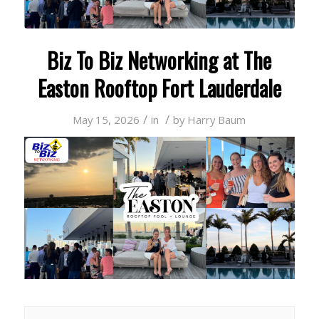
Biz To Biz Networking at The
Easton Rooftop Fort Lauderdale
/
/
May 15, 2026
in
by
Harry Baum