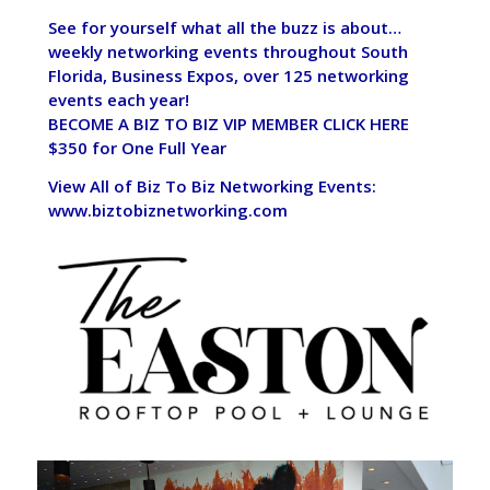
See for yourself what all the buzz is about…
weekly networking events throughout South
Florida, Business Expos, over 125 networking
events each year!
BECOME A BIZ TO BIZ VIP MEMBER CLICK HERE
$350 for One Full Year
View All of Biz To Biz Networking Events:
www.biztobiznetworking.com