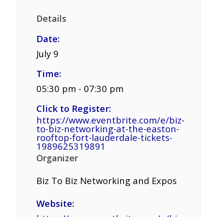
Details
Date:
July 9
Time:
05:30 pm - 07:30 pm
Click to Register:
https://www.eventbrite.com/e/biz-
to-biz-networking-at-the-easton-
rooftop-fort-lauderdale-tickets-
1989625319891
Organizer
Biz To Biz Networking and Expos
Website: