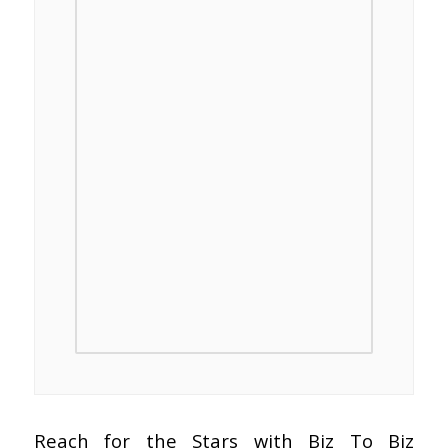
Reach for the Stars with Biz To Biz