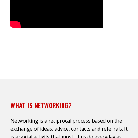
WHAT IS NETWORKING?
Networking is a reciprocal process based on the
exchange of ideas, advice, contacts and referrals. It
is a social activity that most of us do everyday as