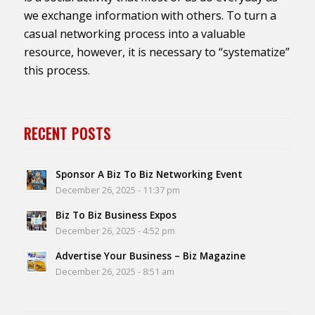
we exchange information with others. To turn a
casual networking process into a valuable
resource, however, it is necessary to “systematize”
this process.
RECENT POSTS
Sponsor A Biz To Biz Networking Event
December 26, 2025 - 11:37 pm
Biz To Biz Business Expos
December 26, 2025 - 4:52 pm
Advertise Your Business – Biz Magazine
December 26, 2025 - 8:51 am