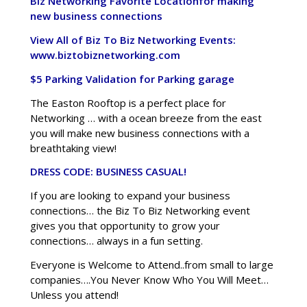
Biz Networking Favorite Location
for making
new business connections
View All of Biz To Biz Networking Events:
www.biztobiznetworking.com
$5 Parking Validation for Parking garage
The Easton Rooftop is a perfect place for
Networking … with a ocean breeze from the east
you will make new business connections with a
breathtaking view!
DRESS CODE: BUSINESS CASUAL!
If you are looking to expand your business
connections… the Biz To Biz Networking event
gives you that opportunity to grow your
connections… always in a fun setting.
Everyone is Welcome to Attend..from small to large
companies….You Never Know Who You Will Meet…
Unless you attend!