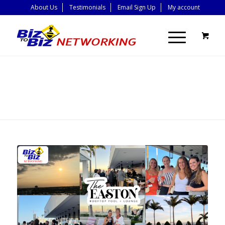
About Us
Testimonials
Email Sign Up
My account
BLOG - LATEST
NEWS