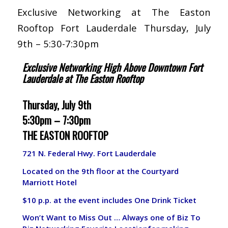
Exclusive Networking at The Easton
Rooftop Fort Lauderdale Thursday, July
9th – 5:30-7:30pm
Exclusive Networking High Above Downtown Fort
Lauderdale at The Easton Rooftop
Thursday, July 9th
5:30pm – 7:30pm
THE EASTON ROOFTOP
721 N. Federal Hwy. Fort Lauderdale
Located on the 9th floor at the Courtyard
Marriott Hotel
$10 p.p. at the event includes One Drink Ticket
Won’t Want to Miss Out … Always one of Biz To