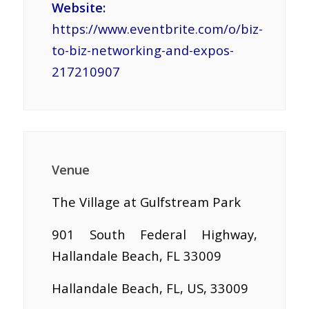
Website:
https://www.eventbrite.com/o/biz-
to-biz-networking-and-expos-
217210907
Venue
The Village at Gulfstream Park
901 South Federal Highway,
Hallandale Beach, FL 33009
Hallandale Beach, FL, US, 33009