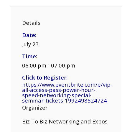
Details
Date:
July 23
Time:
06:00 pm - 07:00 pm
Click to Register:
https://www.eventbrite.com/e/vip-
all-access-pass-power-hour-
speed-networking-special-
seminar-tickets-1992498524724
Organizer
Biz To Biz Networking and Expos