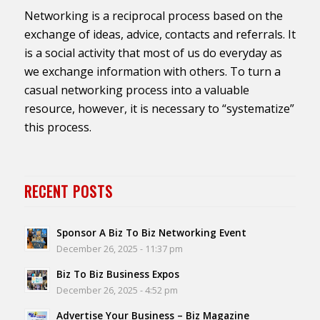
Networking is a reciprocal process based on the
exchange of ideas, advice, contacts and referrals. It
is a social activity that most of us do everyday as
we exchange information with others. To turn a
casual networking process into a valuable
resource, however, it is necessary to “systematize”
this process.
RECENT POSTS
Sponsor A Biz To Biz Networking Event
December 26, 2025 - 11:37 pm
Biz To Biz Business Expos
December 26, 2025 - 4:52 pm
Advertise Your Business – Biz Magazine