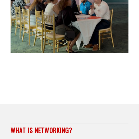
WHAT IS NETWORKING?