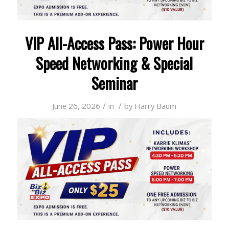
VIP All-Access Pass: Power Hour
Speed Networking & Special
Seminar
/
/
June 26, 2026
in
by
Harry Baum