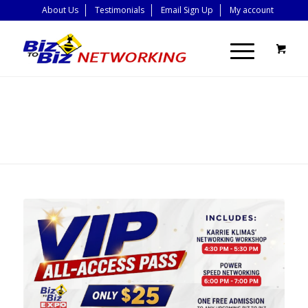
About Us
Testimonials
Email Sign Up
My account
BLOG - LATEST
NEWS