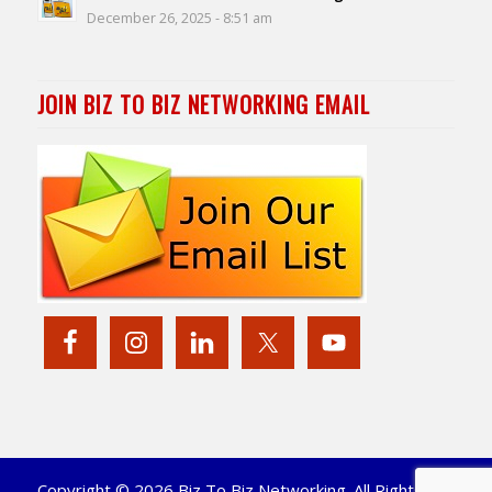
December 26, 2025 - 8:51 am
JOIN BIZ TO BIZ NETWORKING EMAIL
Copyright © 2026 Biz To Biz Networking. All Rights