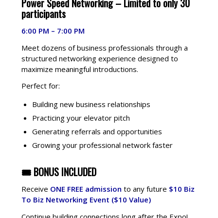
Power Speed Networking –
Limited to only 30
participants
6:00 PM – 7:00 PM
Meet dozens of business professionals through a
structured networking experience designed to
maximize meaningful introductions.
Perfect for:
Building new business relationships
Practicing your elevator pitch
Generating referrals and opportunities
Growing your professional network faster
🎟 BONUS INCLUDED
Receive
ONE FREE admission
to any future
$10 Biz
To Biz Networking Event
($10 Value)
Continue building connections long after the Expo!