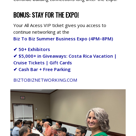
BONUS: STAY FOR THE EXPO!
Your All Acess VIP ticket gives you access to
continue networking at the
Biz To Biz Summer Business Expo (4PM–8PM)
✔ 50+ Exhibitors
✔ $5,000+ in Giveaways: Costa Rica Vacation |
Cruise Tickets | Gift Cards
✔ Cash Bar + Free Parking
BIZTOBIZNETWORKING.COM