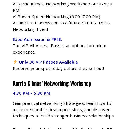
✔ Karrie Klimas’ Networking Workshop (4:30–5:30
PM)
✔ Power Speed Networking (6:00–7:00 PM)
✔ One FREE admission to a future $10 Biz To Biz
Networking Event
Expo Admission is FREE.
The VIP All-Access Pass is an optional premium
experience.
Only 30 VIP Passes Available
Reserve your spot today before they sell out!
Karrie Klimas’ Networking Workshop
4:30 PM – 5:30 PM
Gain practical networking strategies, learn how to
make memorable first impressions, and discover
techniques to build stronger business relationships.