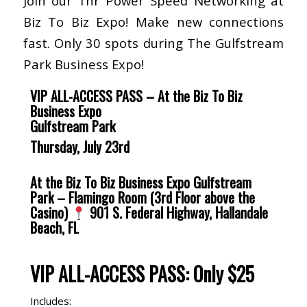
Join our 1hr Power Speed Networking at
Biz To Biz Expo! Make new connections
fast. Only 30 spots during The Gulfstream
Park Business Expo!
VIP ALL-ACCESS PASS
–
At the Biz To Biz
Business Expo
Gulfstream Park
Thursday, July 23rd
At the Biz To Biz Business Expo
Gulfstream
Park – Flamingo Room (3rd Floor above the
Casino)
901 S. Federal Highway, Hallandale
Beach, FL
VIP ALL-ACCESS PASS
:
Only $25
Includes: