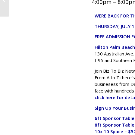
4:00pm – 8:00pm
Biz To Biz Networking TIPS for 2025
WERE BACK FOR TH
THURSDAY, JULY 1
FREE ADMISSION F
Hilton Palm Beach
130 Australian Ave
I-95 and Southern B
Join Biz To Biz Net
From A to Z there’
businesess from Da
face with hundreds
click here for deta
Sign Up Your Busi
6ft Sponsor Table
8ft Sponsor Table
10x 10 Space – $5