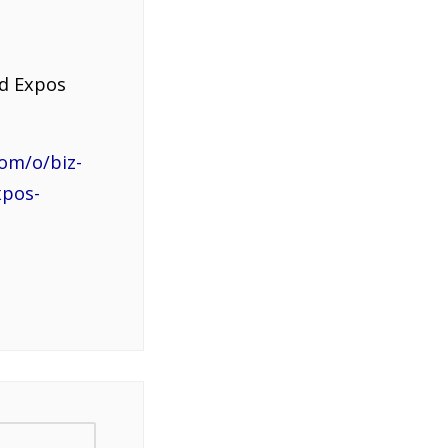
nd Expos
om/o/biz-
xpos-