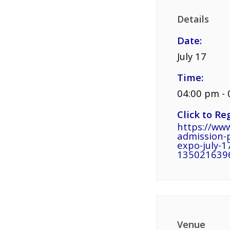
Details
Date:
July 17
Time:
04:00 pm -
Click to Reg
https://www
admission-
expo-july-17
135021639
Venue