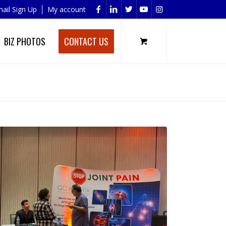
ail Sign Up
My account
BIZ PHOTOS
CONTACT US