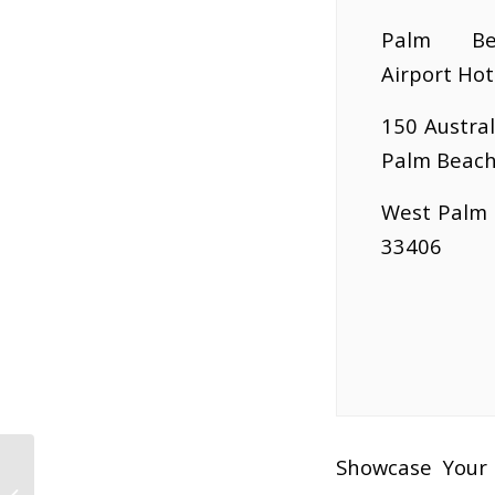
Palm Be
Airport Hot
150 Austral
Palm Beach
West Palm 
33406
Showcase Your 
Biz To Biz Business Expo Seminar: