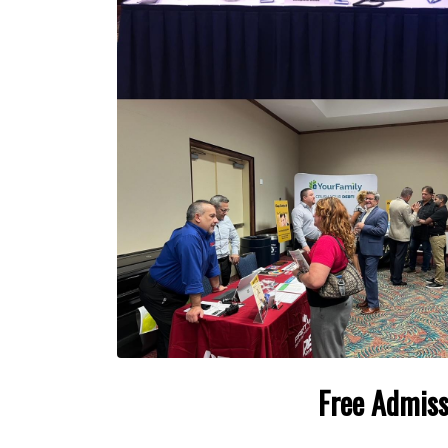
Free Admiss