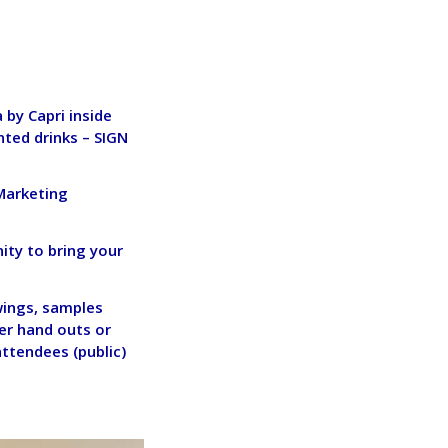
by Capri inside
nted drinks –
SIGN
 Marketing
ity to bring your
wings, samples
her hand outs or
attendees (public)