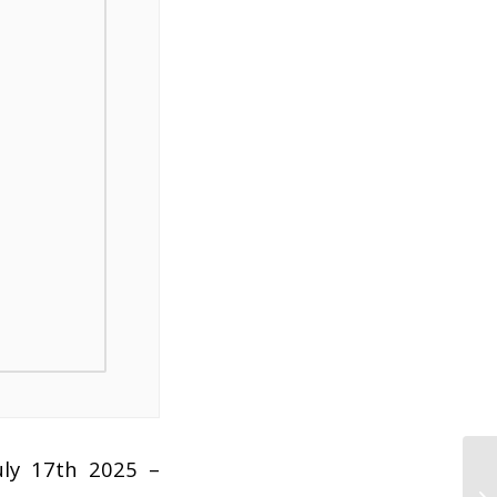
uly 17th 2025 –