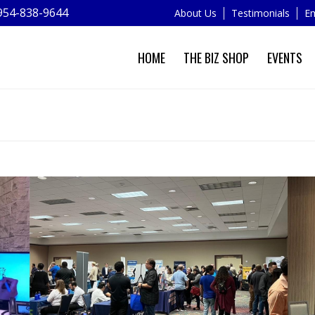
954-838-9644
About Us
Testimonials
Em
HOME
THE BIZ SHOP
EVENTS
NEWS