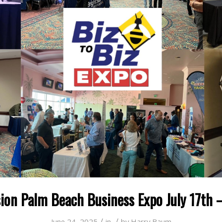
ion Palm Beach Business Expo July 17th –
/
/
June 24, 2025
in
by
Harry Baum