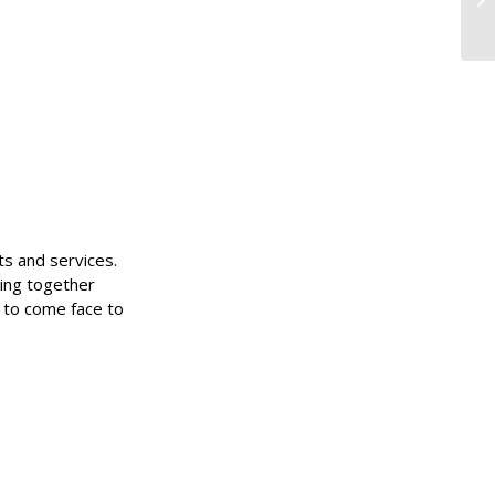
ts and services.
ing together
 to come face to