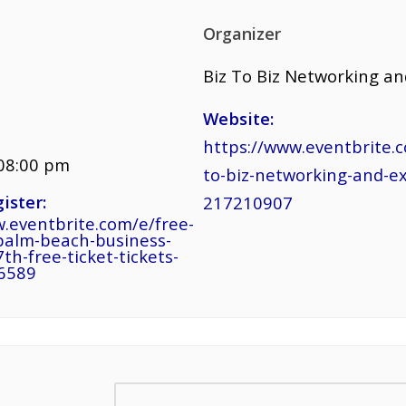
Organizer
Biz To Biz Networking a
Website:
https://www.eventbrite.c
 08:00 pm
to-biz-networking-and-e
ister:
217210907
.eventbrite.com/e/free-
palm-beach-business-
th-free-ticket-tickets-
6589