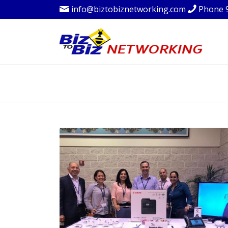
info@biztobiznetworking.com
Phone 
BLOG - LATEST 