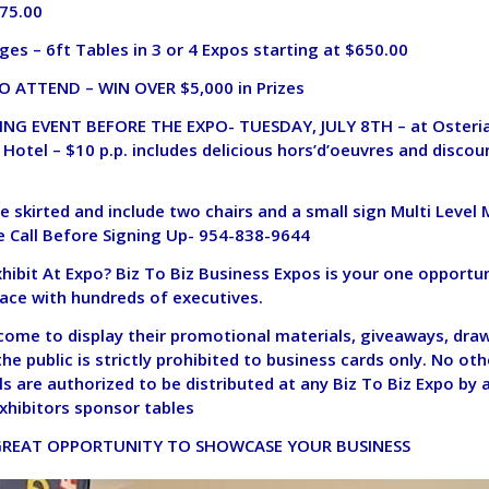
975.00
ges – 6ft Tables in 3 or 4 Expos
starting at $650.00
O ATTEND – WIN OVER $5,000 in Prizes
NG EVENT BEFORE THE EXPO- TUESDAY, JULY 8TH – at Osteria 
 Hotel – $10 p.p. includes delicious hors’d’oeuvres and discou
re skirted and include two chairs and a small sign Multi Level
 Call Before Signing Up- 954-838-9644
ibit At Expo? Biz To Biz Business Expos is your one opportun
face with hundreds of executives.
lcome to display their promotional materials, giveaways, dra
the public is strictly prohibited to business cards only. No ot
s are authorized to be distributed at any Biz To Biz Expo by 
xhibitors sponsor tables
 GREAT OPPORTUNITY TO SHOWCASE YOUR BUSINESS