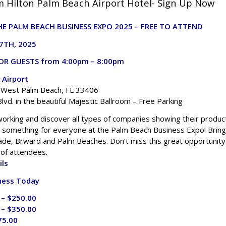
 Hilton Palm Beach Airport Hotel- Sign Up Now
E PALM BEACH BUSINESS EXPO 2025 – FREE TO ATTEND
7TH, 2025
OR GUESTS from 4:00pm – 8:00pm
 Airport
. West Palm Beach, FL 33406
lvd. in the beautiful Majestic Ballroom – Free Parking
working and discover all types of companies showing their produc
s something for everyone at the Palm Beach Business Expo! Bring
de, Brward and Palm Beaches. Don’t miss this great opportunity
 of attendees.
ils
ness Today
 – $250.00
 – $350.00
75.00