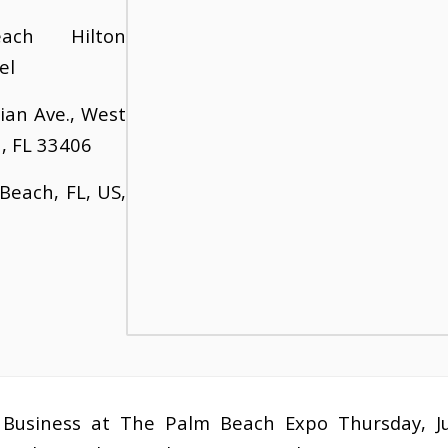
ach Hilton
el
ian Ave., West
, FL 33406
Beach, FL, US,
Business at The Palm Beach Expo Thursday, J