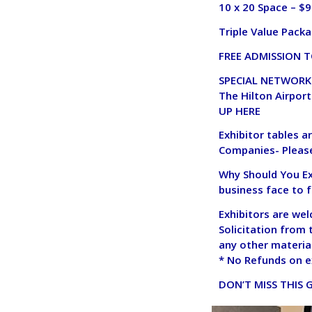
10 x 20 Space – $
Triple Value Packa
FREE ADMISSION T
SPECIAL NETWORKI
The Hilton Airport
UP HERE
Exhibitor tables a
Companies- Please
Why Should You Exh
business face to 
Exhibitors are we
Solicitation from 
any other material
* No Refunds on e
DON’T MISS THIS