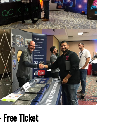
 Free Ticket