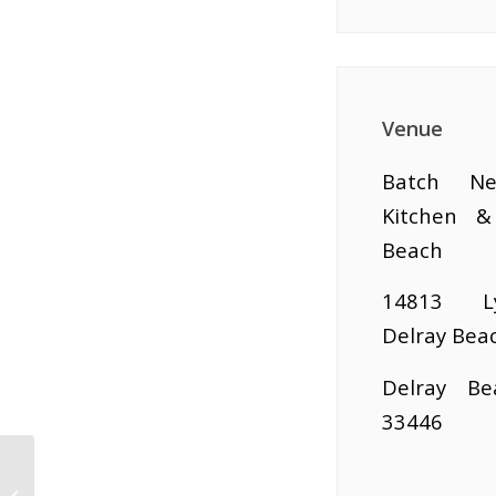
Venue
Batch Ne
Kitchen &
Beach
14813 L
Delray Bea
Delray Be
33446
Biz To Biz Power Hour
Speed Networking At