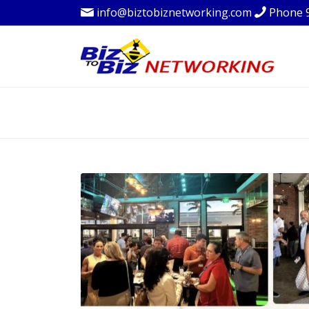
info@biztobiznetworking.com
Phone 
BLOG - LATEST 