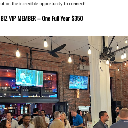
out on the incredible opportunity to connect!
BIZ VIP MEMBER – One Full Year $350