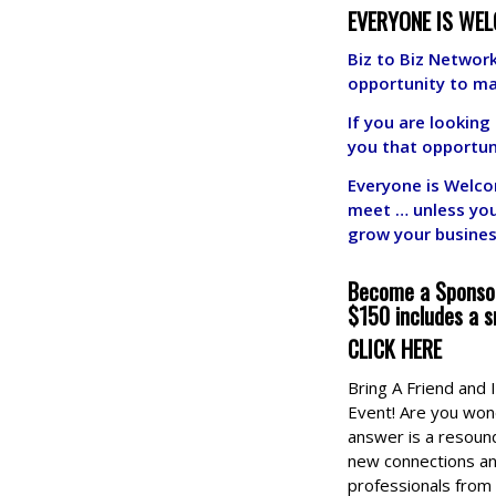
EVERYONE IS WEL
Biz to Biz Network
opportunity to m
If you are lookin
you that opportun
E
v
eryone is Welco
meet … unless yo
grow your busine
Become a Sponsor
$150 includes a s
CLICK HERE
Bring A Friend and
Event! Are you wond
answer is a resoun
new connections an
professionals from 