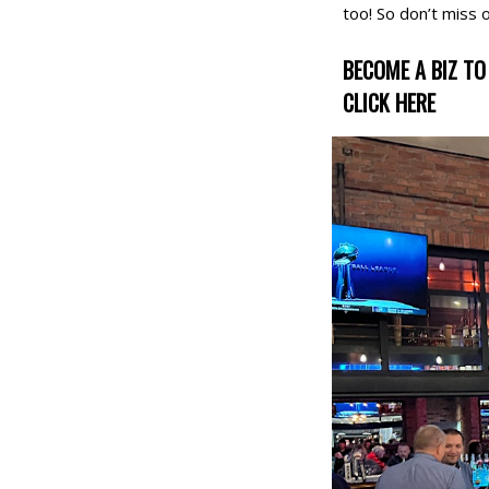
too! So don’t miss 
BECOME A BIZ TO 
CLICK HERE