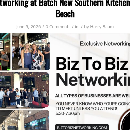
etworking at Batch New Southern Kitchen
Beach
/
/
/
June 5, 2026
0 Comments
in
by
Harry Baum