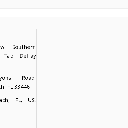
w Southern
 Tap: Delray
yons Road,
ch, FL 33446
ach, FL, US,