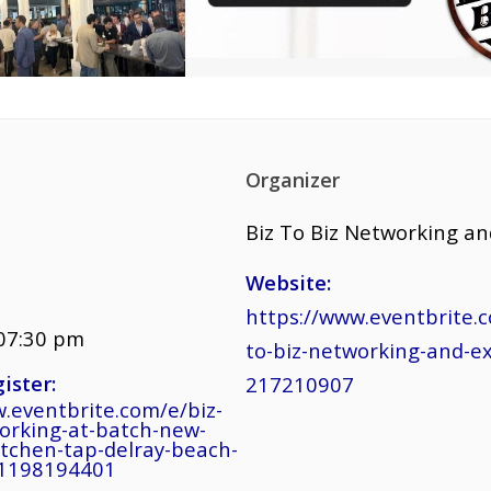
Organizer
Biz To Biz Networking a
Website:
https://www.eventbrite.c
 07:30 pm
to-biz-networking-and-e
ister:
217210907
.eventbrite.com/e/biz-
working-at-batch-new-
itchen-tap-delray-beach-
91198194401