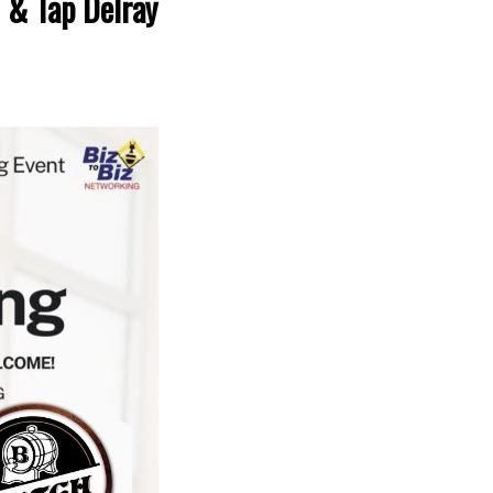
 & Tap Delray