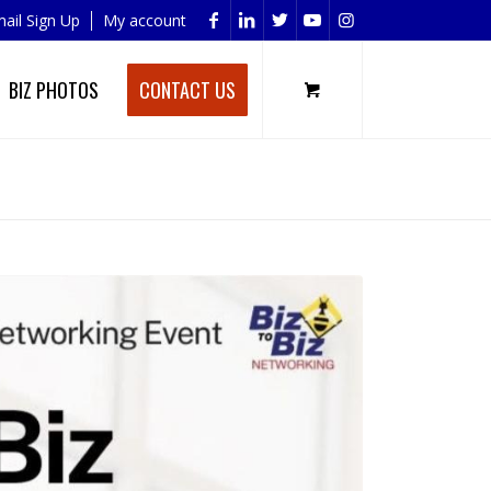
ail Sign Up
My account
BIZ PHOTOS
CONTACT US