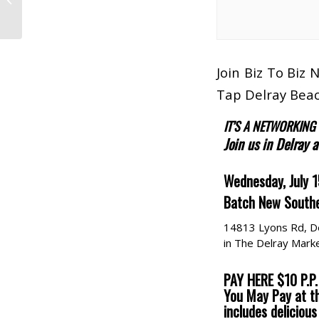
The Broward
Convention
Join Biz To Biz
Tap Delray Beac
IT’S A NETWORKING
Join us in Delray 
Wednesday, July 
Batch New Southe
14813 Lyons Rd, D
in The Delray Marke
PAY HERE $10 P.P.
You May Pay at t
includes deliciou