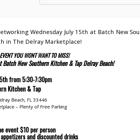
 Networking Wednesday July 15th at Batch New So
h in The Delray Marketplace!
 EVENT YOU WONT WANT TO MISS!
at Batch New Southern Kitchen & Tap Delray Beach!
15th from 5:30-7:30pm
rn Kitchen & Tap
elray Beach, FL 33446
tplace – Plenty of Free Parking
he event $10 per person
s appetizers and discounted drinks