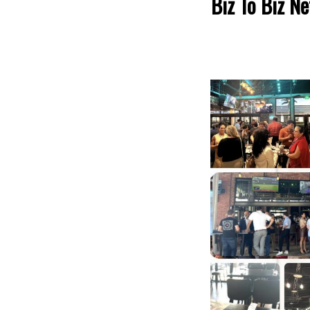
Biz To Biz N