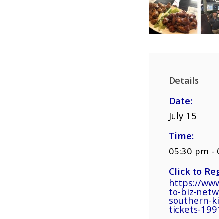
Details
Date:
July 15
Time:
05:30 pm -
Click to Reg
https://www
to-biz-net
southern-k
tickets-19