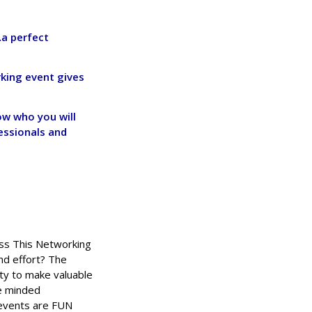
…a perfect
rking event gives
w who you will
essionals and
iss This Networking
nd effort? The
ty to make valuable
ke minded
 events are FUN