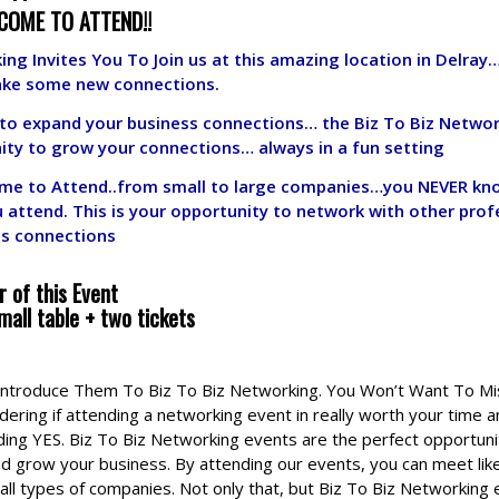
COME TO ATTEND!!
ing Invites You To Join us at this amazing location in Delray
ake some new connections.
g to expand your business connections… the Biz To Biz Netwo
ity to grow your connections… always in a fun setting
me to Attend..from small to large companies…you NEVER kno
u attend.
This is your opportunity to network with other prof
ss connections
 of this Event
mall table + two tickets
 Introduce Them To Biz To Biz Networking. You Won’t Want To M
ering if attending a networking event in really worth your time a
ding YES. Biz To Biz Networking events are the perfect opportuni
d grow your business. By attending our events, you can meet li
all types of companies. Not only that, but Biz To Biz Networking