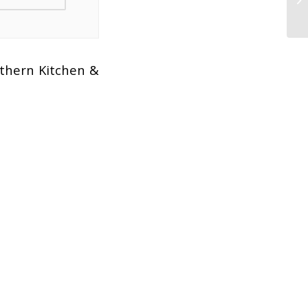
uthern Kitchen &