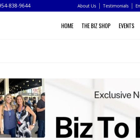
954-838-9644
About Us
Testimonials
Em
HOME
THE BIZ SHOP
EVENTS
NEWS