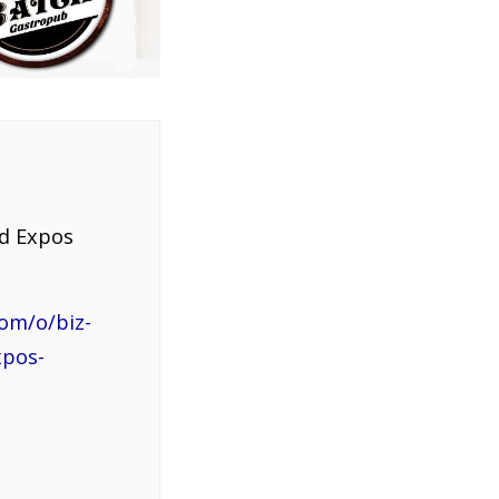
nd Expos
om/o/biz-
xpos-