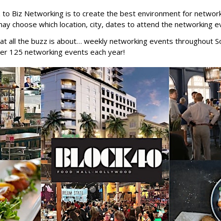
z to Biz Networking is to create the best environment for networ
may choose which location, city, dates to attend the networking e
at all the buzz is about… weekly networking events throughout So
er 125 networking events each year!