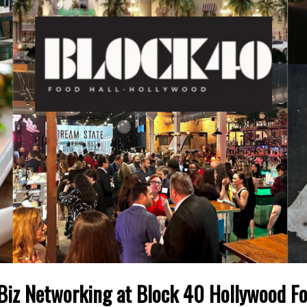
 Biz Networking at Block 40 Hollywood Fo