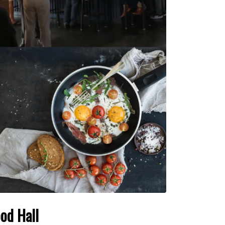
od Hall