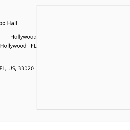
od Hall
ollywood
 Hollywood, FL
FL, US, 33020