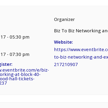
Organizer
Biz To Biz Networking a
17 - 05:30 pm
Website:
https://www.eventbrite.c
17 - 07:30 pm
to-biz-networking-and-e
ister:
217210907
.eventbrite.com/e/biz-
orking-at-block-40-
ood-hall-tickets-
237