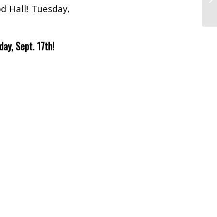
d Hall! Tuesday,
day, Sept. 17th!