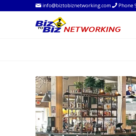
info@biztobiznetworking.com
Phone 
BLOG - LATEST 