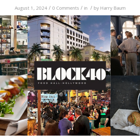
/
/
/
August 1, 2024
0 Comments
in
by
Harry Baum