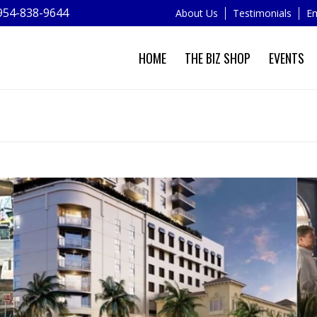
954-838-9644
About Us
Testimonials
Em
HOME
THE BIZ SHOP
EVENTS
NEWS