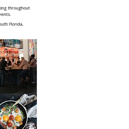
king throughout
vents.
uth Florida,