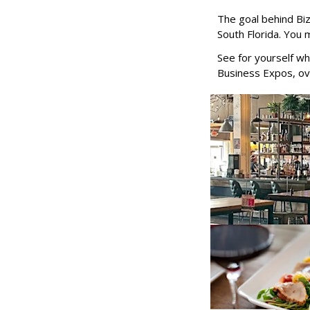
The goal behind Bi
South Florida. You 
See for yourself wh
Business Expos, ov