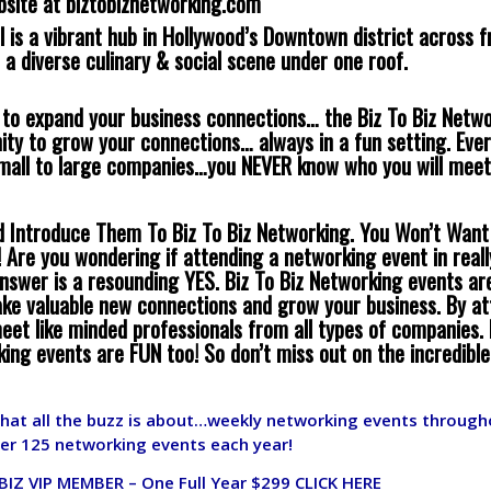
bsite at
biztobiznetworking.com
l is a vibrant hub in Hollywood’s Downtown district across 
 a diverse culinary & social scene under one roof.
g to expand your business connections… the Biz To Biz Netw
ity to grow your connections… always in a fun setting. Ev
small to large companies…you NEVER know who you will meet
d Introduce Them To Biz To Biz Networking. You Won’t Want
 Are you wondering if attending a networking event in real
nswer is a resounding YES. Biz To Biz Networking events ar
ke valuable new connections and grow your business. By at
eet like minded professionals from all types of companies. 
king events are FUN too! So don’t miss out on the incredible
what all the buzz is about…weekly networking events througho
er 125 networking events each year!
BIZ VIP MEMBER – One Full Year $299
CLICK HERE