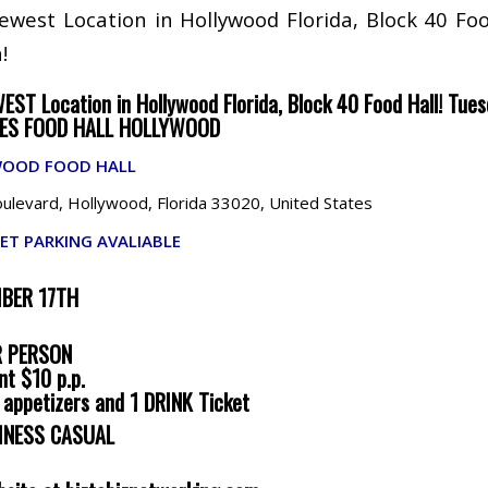
Newest Location in Hollywood Florida, Block 40 Foo
!
WEST Location in Hollywood Florida, Block 40 Food Hall! Tues
IES FOOD HALL HOLLYWOOD
WOOD FOOD HALL
levard, Hollywood, Florida 33020, United States
ET PARKING AVALIABLE
MBER 17TH
R PERSON
nt $10 p.p.
s appetizers and 1 DRINK Ticket
INESS CASUAL