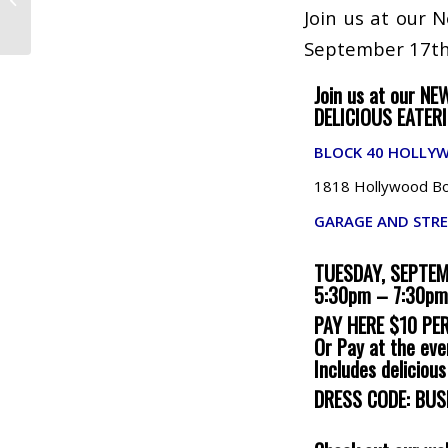
Boca Raton
Join us at our 
September 17th
Join us at our NE
DELICIOUS EATER
BLOCK 40 HOLLY
1818 Hollywood Bou
GARAGE AND STRE
TUESDAY, SEPTE
5:30pm – 7:30pm
PAY HERE $10 PE
Or Pay at the eve
Includes deliciou
DRESS CODE: BUS