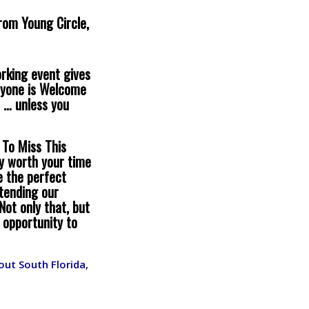
from Young Circle,
orking event gives
eryone is Welcome
 … unless you
 To Miss This
ly worth your time
e the perfect
tending our
Not only that, but
 opportunity to
ut South Florida,