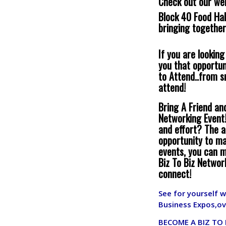
Check out our we
Block 40 Food Hal
bringing together
If you are lookin
you that opportun
to Attend..from 
attend!
Bring A Friend an
Networking Event!
and effort? The a
opportunity to ma
events, you can m
Biz To Biz Networ
connect!
See for yourself 
Business Expos,ov
BECOME A BIZ TO 