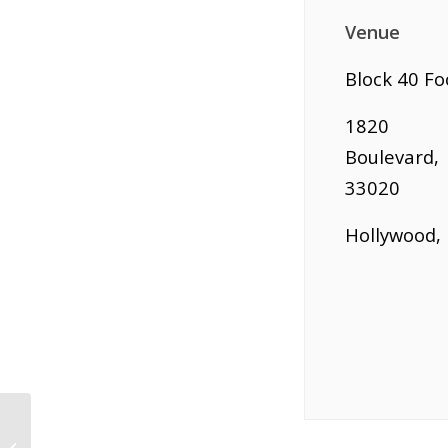
Venue
Block 40 Fo
1820 H
Boulevard,
33020
Hollywood, 
Biz To Biz Networking at Kanpai