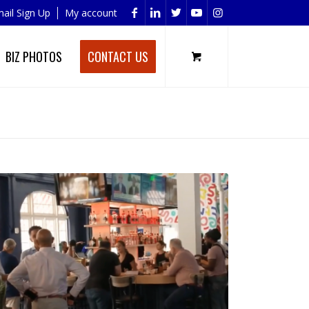
ail Sign Up
My account
BIZ PHOTOS
CONTACT US