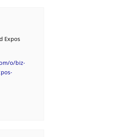
nd Expos
om/o/biz-
xpos-