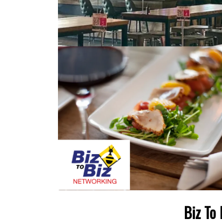
Biz To