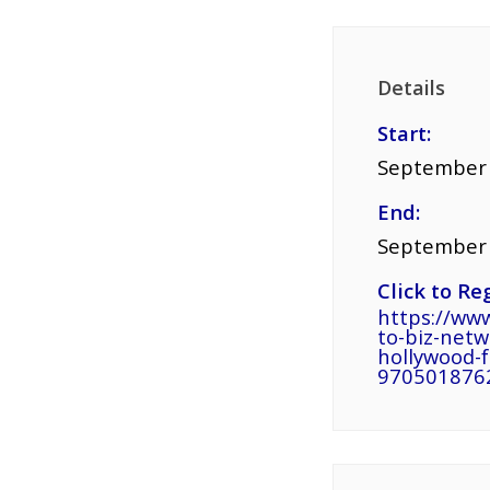
Details
Start:
September 
End:
September 
Click to Reg
https://www
to-biz-netw
hollywood-f
970501876