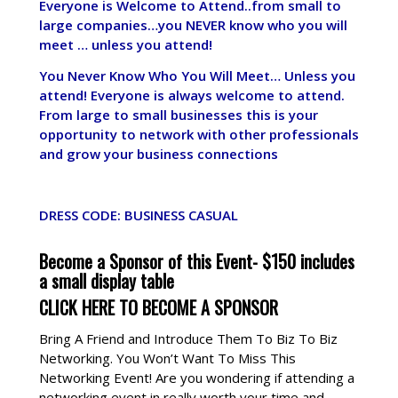
Everyone is Welcome to Attend..from small to
large companies…you NEVER know who you will
meet … unless you attend!
You Never Know Who You Will Meet… Unless you
attend! Everyone is always welcome to attend.
From large to small businesses this is your
opportunity to network with other professionals
and grow your business connections
DRESS CODE: BUSINESS CASUAL
Become a Sponsor of this Event- $150 includes
a small display table
CLICK HERE TO BECOME A SPONSOR
Bring A Friend and Introduce Them To Biz To Biz
Networking. You Won’t Want To Miss This
Networking Event! Are you wondering if attending a
networking event in really worth your time and