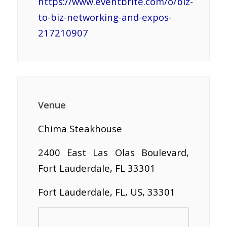
https://www.eventbrite.com/o/biz-
to-biz-networking-and-expos-
217210907
Venue
Chima Steakhouse
2400 East Las Olas Boulevard,
Fort Lauderdale, FL 33301
Fort Lauderdale, FL, US, 33301