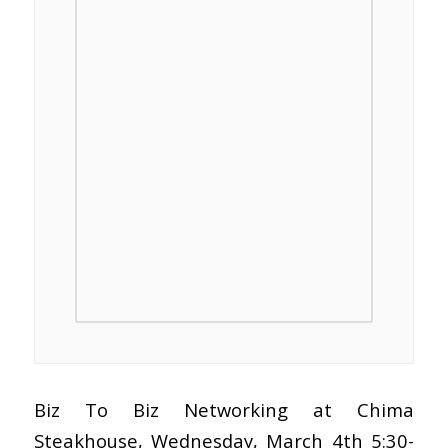
Biz To Biz Networking at Chima
Steakhouse, Wednesday, March 4th 5:30-