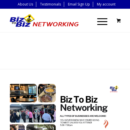
About Us
Testimonials
Email Sign Up
My account
BLOG - LATEST
NEWS