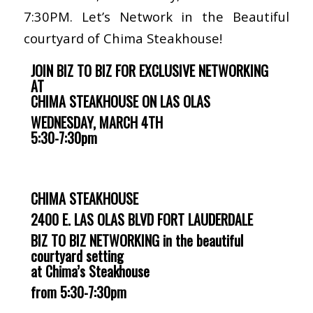
7:30PM. Let’s Network in the Beautiful
courtyard of Chima Steakhouse!
JOIN BIZ TO BIZ FOR EXCLUSIVE NETWORKING
AT
CHIMA STEAKHOUSE ON LAS OLAS
WEDNESDAY, MARCH 4TH
5:30-7:30pm
CHIMA STEAKHOUSE
2400 E. LAS OLAS BLVD
FORT LAUDERDALE
BIZ TO BIZ NETWORKING in the beautiful
courtyard setting
at Chima’s Steakhouse
from 5:30-7:30pm