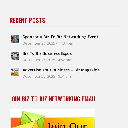
RECENT POSTS
Sponsor A Biz To Biz Networking Event
December 26, 2025 - 11:37 pm
Biz To Biz Business Expos
December 26, 2025 - 4:52 pm
Advertise Your Business – Biz Magazine
December 26, 2025 - 8:51 am
JOIN BIZ TO BIZ NETWORKING EMAIL