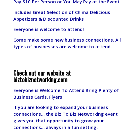
Pay $10 Per Person or You May Pay at the Event
Includes Great Selection of Chima Delicious
Appetizers & Discounted Drinks
Everyone is welcome to attend!
Come make some new business connections. All
types of businesses are welcome to attend.
Check out our website at
biztobiznetworking.com
Everyone is Welcome To Attend Bring Plenty of
Business Cards, Flyers
If you are looking to expand your business
connections… the Biz To Biz Networking event
gives you that opportunity to grow your
connections… always in a fun setting.