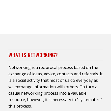
WHAT IS NETWORKING?
Networking is a reciprocal process based on the
exchange of ideas, advice, contacts and referrals. It
is a social activity that most of us do everyday as
we exchange information with others. To turn a
casual networking process into a valuable
resource, however, it is necessary to “systematize”
this process.