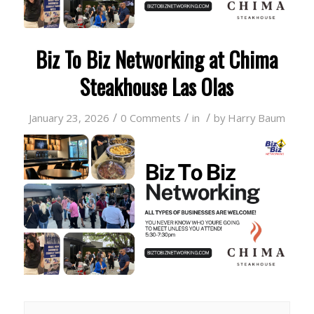
Biz To Biz Networking at Chima
Steakhouse Las Olas
/
/
/
January 23, 2026
0 Comments
in
by
Harry Baum