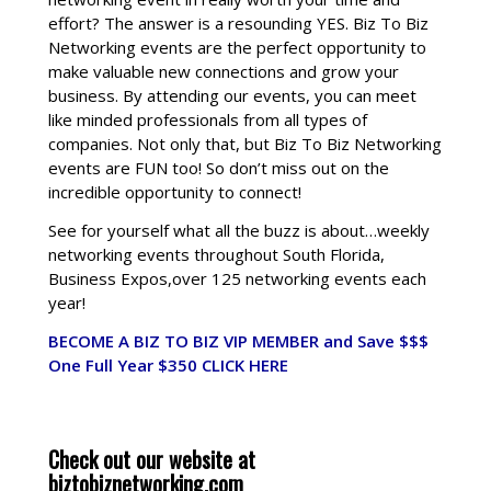
effort? The answer is a resounding YES. Biz To Biz
Networking events are the perfect opportunity to
make valuable new connections and grow your
business. By attending our events, you can meet
like minded professionals from all types of
companies. Not only that, but Biz To Biz Networking
events are FUN too! So don’t miss out on the
incredible opportunity to connect!
See for yourself what all the buzz is about…weekly
networking events throughout South Florida,
Business Expos,over 125 networking events each
year!
BECOME A BIZ TO BIZ VIP MEMBER and Save $$$
One Full Year $350
CLICK HERE
Check out our website at
biztobiznetworking.com