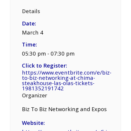
Details
Date:
March 4
Time:
05:30 pm - 07:30 pm
Click to Register:
https://www.eventbrite.com/e/biz-
to-biz-networking-at-chima-
steakhouse-las-olas-tickets-
1981352191742
Organizer
Biz To Biz Networking and Expos
Website: