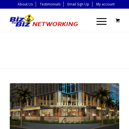
About Us
Testimonials
Email Sign Up
My account
BLOG - LATEST
NEWS