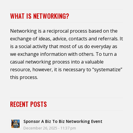
WHAT IS NETWORKING?
Networking is a reciprocal process based on the
exchange of ideas, advice, contacts and referrals. It
is a social activity that most of us do everyday as
we exchange information with others. To turn a
casual networking process into a valuable
resource, however, it is necessary to “systematize”
this process.
RECENT POSTS
Sponsor A Biz To Biz Networking Event
December 26, 2025 - 11:37 pm