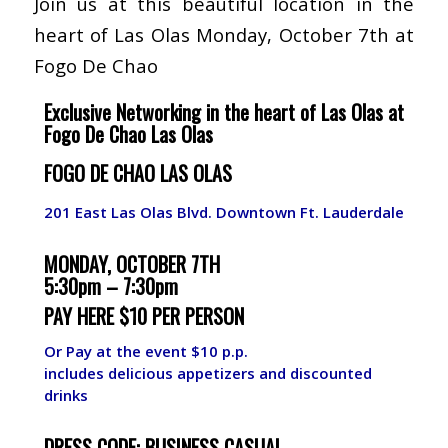
Join us at this beautiful location in the
heart of Las Olas Monday, October 7th at
Fogo De Chao
Exclusive Networking in the heart of Las Olas at
Fogo De Chao Las Olas
FOGO DE CHAO LAS OLAS
201 East Las Olas Blvd. Downtown Ft. Lauderdale
MONDAY, OCTOBER 7TH
5:30pm – 7:30pm
PAY HERE $10 PER PERSON
Or Pay at the event $10 p.p.
includes delicious appetizers and discounted
drinks
DRESS CODE: BUSINESS CASUAL