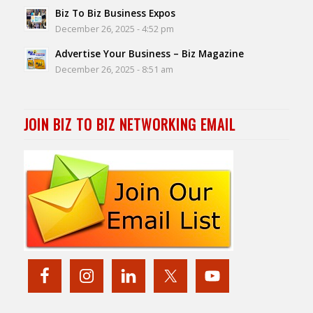
Biz To Biz Business Expos
December 26, 2025 - 4:52 pm
Advertise Your Business – Biz Magazine
December 26, 2025 - 8:51 am
JOIN BIZ TO BIZ NETWORKING EMAIL