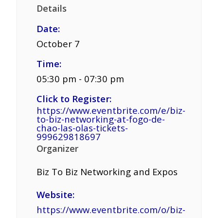
Details
Date:
October 7
Time:
05:30 pm - 07:30 pm
Click to Register:
https://www.eventbrite.com/e/biz-
to-biz-networking-at-fogo-de-
chao-las-olas-tickets-
999629818697
Organizer
Biz To Biz Networking and Expos
Website:
https://www.eventbrite.com/o/biz-