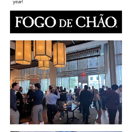
year!