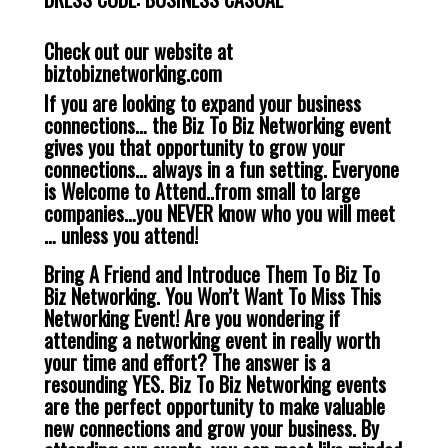
Check out our website at
biztobiznetworking.com
If you are looking to expand your business
connections… the Biz To Biz Networking event
gives you that opportunity to grow your
connections… always in a fun setting. Everyone
is Welcome to Attend..from small to large
companies…you NEVER know who you will meet
… unless you attend!
Bring A Friend and Introduce Them To Biz To
Biz Networking. You Won’t Want To Miss This
Networking Event! Are you wondering if
attending a networking event in really worth
your time and effort? The answer is a
resounding YES. Biz To Biz Networking events
are the perfect opportunity to make valuable
new connections and grow your business. By