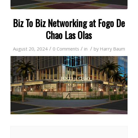
Biz To Biz Networking at Fogo De
Chao Las Olas
/
/
/
August 20, 2024
0 Comments
in
by
Harry Baum