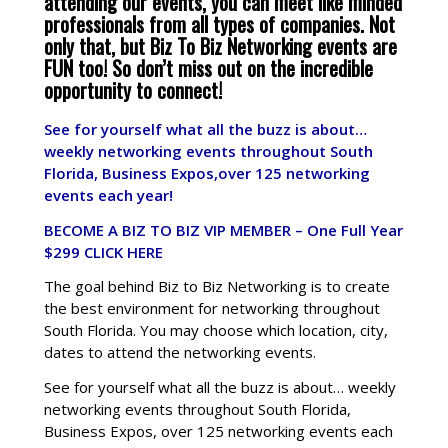
attending our events, you can meet like minded
professionals from all types of companies. Not
only that, but Biz To Biz Networking events are
FUN too! So don’t miss out on the incredible
opportunity to connect!
See for yourself what all the buzz is about…
weekly networking events throughout South
Florida, Business Expos,over 125 networking
events each year!
BECOME A BIZ TO BIZ VIP MEMBER – One Full Year
$299
CLICK HERE
The goal behind Biz to Biz Networking is to create
the best environment for networking throughout
South Florida. You may choose which location, city,
dates to attend the networking events.
See for yourself what all the buzz is about… weekly
networking events throughout South Florida,
Business Expos, over 125 networking events each