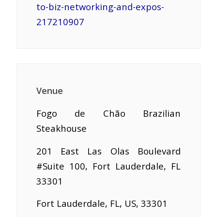
to-biz-networking-and-expos-
217210907
Venue
Fogo de Chão Brazilian
Steakhouse
201 East Las Olas Boulevard
#Suite 100, Fort Lauderdale, FL
33301
Fort Lauderdale, FL, US, 33301