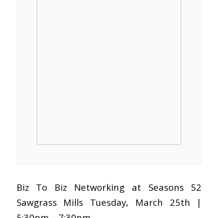
Biz To Biz Networking at Seasons 52
Sawgrass Mills Tuesday, March 25th |
5:30pm – 7:30pm