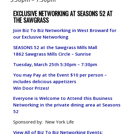
EXCLUSIVE NETWORKING AT SEASONS 52 AT
THE SAWGRASS
Join Biz To Biz Networking in West Broward for
our Exclusive Networking
SEASONS 52 at the Sawgrass Mills Mall
1862 Sawgrass Mills Circle – Sunrise
Tuesday, March 25th
5:30pm – 7:30pm
You may Pay at the Event $10 per person –
includes delicious appetizers
Win Door Prizes!
Everyone is Welcome to Attend this Business
Networking in the private dining area at Seasons
52
Sponsored by: New York Life
View All of Biz To Biz Networking Events: