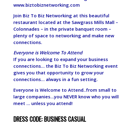
www.biztobiznetworking.com
Join Biz To Biz Networking at this beautiful
restaurant located at the Sawgrass Mills Mall –
Colonnades – in the private banquet room –
plenty of space to networking and make new
connections.
Everyone is Welcome To Attend
If you are looking to expand your business
connections… the Biz To Biz Networking event
gives you that opportunity to grow your
connections… always in a fun setting.
Everyone is Welcome to Attend..from small to
large companies…you NEVER know who you will
meet … unless you attend!
DRESS CODE: BUSINESS CASUAL