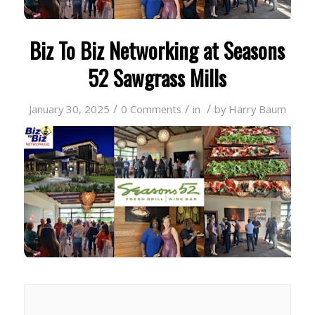
Biz To Biz Networking at Seasons
52 Sawgrass Mills
/
/
/
January 30, 2025
0 Comments
in
by
Harry Baum