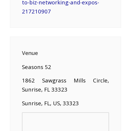
to-biz-networking-and-expos-
217210907
Venue
Seasons 52
1862 Sawgrass Mills Circle,
Sunrise, FL 33323
Sunrise, FL, US, 33323