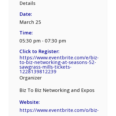
Details
Date:
March 25
Time:
05:30 pm - 07:30 pm
Click to Register:
https://www.eventbrite.com/e/biz-
to-biz-networking-at-seasons-52-
sawgrass-mills-tickets-
1228139812239
Organizer
Biz To Biz Networking and Expos
Website:
https://www.eventbrite.com/o/biz-