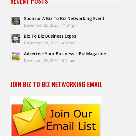
RECENT POSTS
Sponsor A Biz To Biz Networking Event
December 26, 2025 - 11:37 pm
Biz To Biz Business Expos
December 26, 2025 - 4:52 pm
Advertise Your Business – Biz Magazine
December 26, 2025 - 8:51 am
JOIN BIZ TO BIZ NETWORKING EMAIL