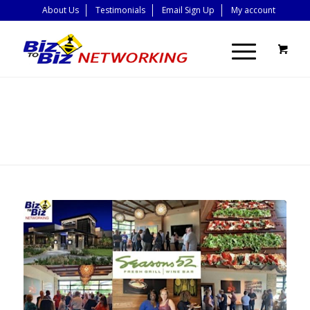
About Us
Testimonials
Email Sign Up
My account
BLOG - LATEST
NEWS