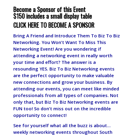
Become a Sponsor of this Event
$150 includes a small display table
CLICK HERE TO BECOME A SPONSOR
Bring A Friend and Introduce Them To Biz To Biz
Networking. You Won’t Want To Miss This
Networking Event! Are you wondering if
attending a networking event in really worth
your time and effort? The answer is a
resounding YES. Biz To Biz Networking events
are the perfect opportunity to make valuable
new connections and grow your business. By
attending our events, you can meet like minded
professionals from all types of companies. Not
only that, but Biz To Biz Networking events are
FUN too! So don’t miss out on the incredible
opportunity to connect!
See for yourself what all the buzz is about…
weekly networking events throughout South