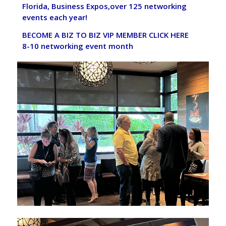
Florida, Business Expos,over 125 networking
events each year!
BECOME A BIZ TO BIZ VIP MEMBER
CLICK HERE
8-10 networking event month