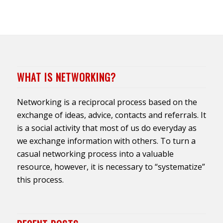
WHAT IS NETWORKING?
Networking is a reciprocal process based on the
exchange of ideas, advice, contacts and referrals. It
is a social activity that most of us do everyday as
we exchange information with others. To turn a
casual networking process into a valuable
resource, however, it is necessary to “systematize”
this process.