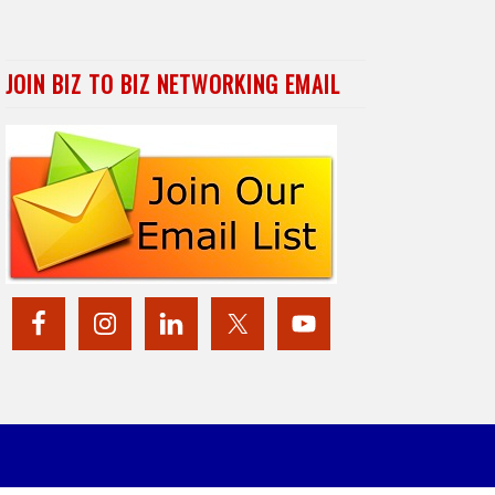
JOIN BIZ TO BIZ NETWORKING EMAIL