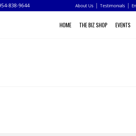
954-838-9644
About Us
Testimonials
Em
HOME
THE BIZ SHOP
EVENTS
MY BOOKINGS