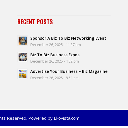
RECENT POSTS
Sponsor A Biz To Biz Networking Event
December 26, 2025 - 11:37 pm
Biz To Biz Business Expos
December 26, 2025 - 4:52 pm
Advertise Your Business – Biz Magazine
December 26, 2025 - 8:51 am
ights Reserved. Powered by Ekovista.com