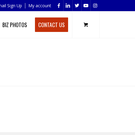
ail Sign Up
My account
BIZ PHOTOS
CONTACT US