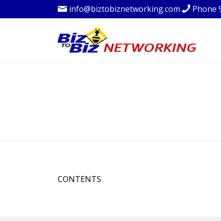
info@biztobiznetworking.com
Phone 
CONTENTS