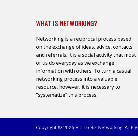
WHAT IS NETWORKING?
Networking is a reciprocal process based
on the exchange of ideas, advice, contacts
and referrals. It is a social activity that most
of us do everyday as we exchange
information with others. To turn a casual
networking process into a valuable
resource, however, it is necessary to
“systematize” this process.
Copyright © 2026 Biz To Biz Networking. All R